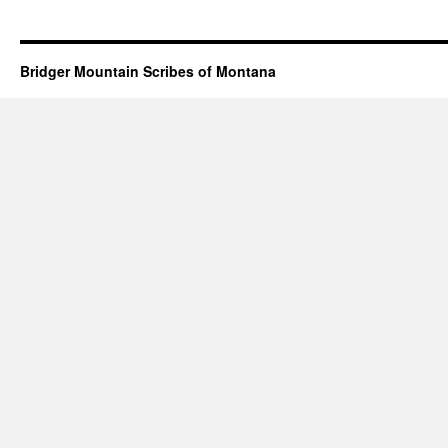
Bridger Mountain Scribes of Montana