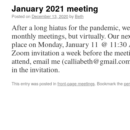
January 2021 meeting
Posted on
December 13, 2020
by
Beth
After a long hiatus for the pandemic, w
monthly meetings, but virtually. Our nex
place on Monday, January 11 @ 11:30 A
Zoom invitation a week before the meetin
attend, email me (calliabeth@gmail.com)
in the invitation.
This entry was posted in
front-page meetings
. Bookmark the
per