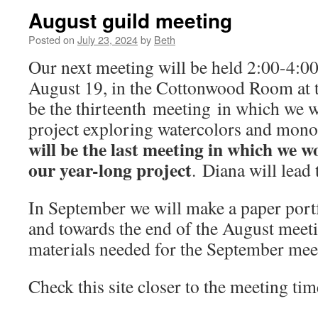
August guild meeting
Posted on
July 23, 2024
by
Beth
Our next meeting will be held 2:00-4:
August 19, in the Cottonwood Room at th
be the thirteenth meeting in which we 
project exploring watercolors and monol
will be the last meeting in which we w
our year-long project
. Diana will lead
In September we will make a paper portf
and towards the end of the August meeti
materials needed for the September mee
Check this site closer to the meeting time