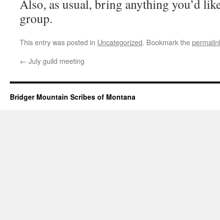
Also, as usual, bring anything you’d like
group.
This entry was posted in
Uncategorized
. Bookmark the
permalin
←
July guild meeting
Bridger Mountain Scribes of Montana