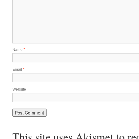
Name
*
Email
*
Website
This site uses Akismet to r