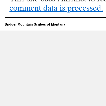
comment data is processed.
Bridger Mountain Scribes of Montana