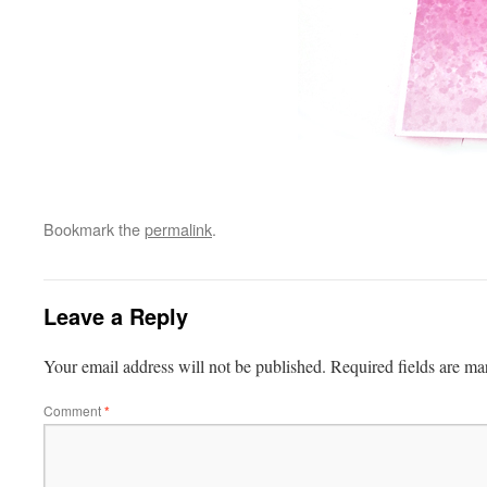
Bookmark the
permalink
.
Leave a Reply
Your email address will not be published.
Required fields are m
Comment
*