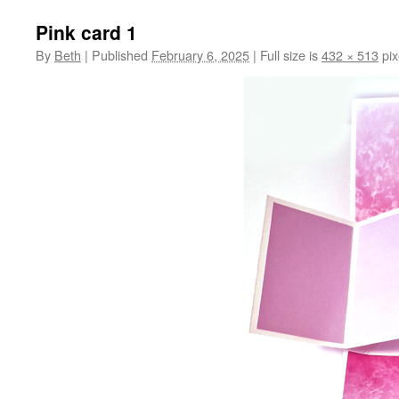
Pink card 1
By
Beth
|
Published
February 6, 2025
|
Full size is
432 × 513
pix