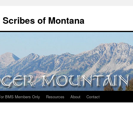
 Scribes of Montana
For BMS Members Only
Resources
About
Contact