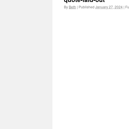
By
Beth
|
Published
January 27, 2024
|
Ful