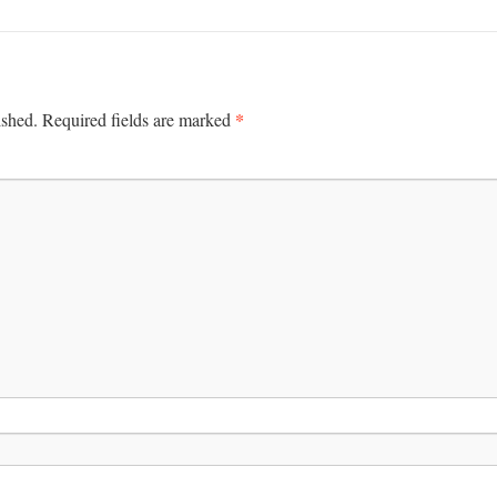
*
ished.
Required fields are marked