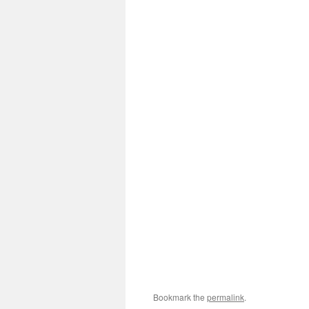
Bookmark the
permalink
.