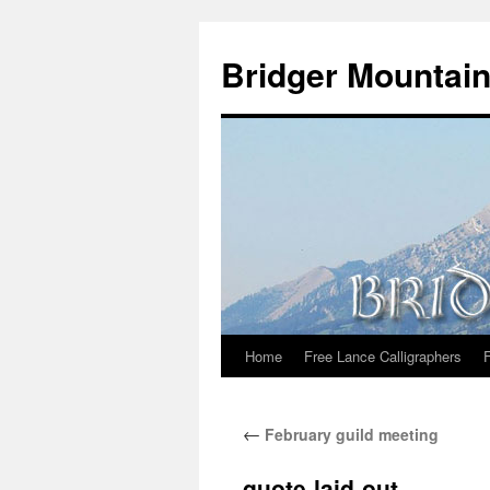
Skip
to
Bridger Mountain
content
Home
Free Lance Calligraphers
←
February guild meeting
quote-laid-out