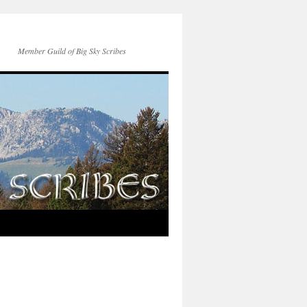
Member Guild of Big Sky Scribes