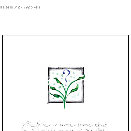
l size is
612 × 792
pixels