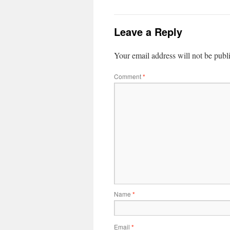
Leave a Reply
Your email address will not be publ
Comment
*
Name
*
Email
*