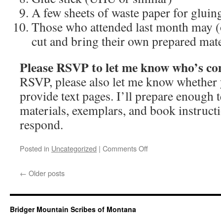
A few sheets of waste paper for gluin
Those who attended last month may (
cut and bring their own prepared mat
Please RSVP to let me know who’s c
RSVP, please also let me know whether
provide text pages. I’ll prepare enough t
materials, exemplars, and book instructi
respond.
on
Posted in
Uncategorized
|
Comments Off
April
2025
←
Older posts
guild
meeting
Bridger Mountain Scribes of Montana