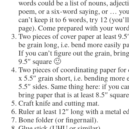
words could be a list of nouns, adject
poem, or a six-word saying, or … you 
can’t keep it to 6 words, try 12 (you’l
page). Come prepared with your word
Two pieces of cover paper at least 9.5
be grain long, i.e. bend more easily par
If you can’t figure out the grain, bring
9.5″ square 🙂
Two pieces of coordinating paper for e
x 5.5″ grain short, i.e. bending more e
5.5″ sides. Same thing here: if you can
bring paper that is at least 8.5″ square
Craft knife and cutting mat.
Ruler at least 12″ long with a metal e
Bone folder (or fingernail).
Glue stick (UHU or similar)