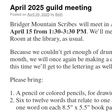
April 2025 guild meeting
Posted on
April 29, 2025
by
Beth
Bridger Mountain Scribes will meet in
April 15 from 1:30-3:30 PM
. We’ll m
Room at the library, as usual.
Because we couldn’t get enough of drum
month, we will once again be making a
this time we’ll get to the lettering as we
Please bring:
A pencil or colored pencils, for drawin
Six to twelve words that relate to one
one word on each 8.5″ x 5.5″ book p